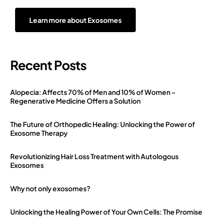
Learn more about Exosomes
Recent Posts
Alopecia: Affects 70% of Men and 10% of Women –
Regenerative Medicine Offers a Solution
The Future of Orthopedic Healing: Unlocking the Power of
Exosome Therapy
Revolutionizing Hair Loss Treatment with Autologous
Exosomes
Why not only exosomes?
Unlocking the Healing Power of Your Own Cells: The Promise