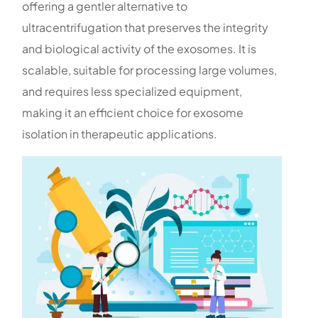
offering a gentler alternative to
ultracentrifugation that preserves the integrity
and biological activity of the exosomes. It is
scalable, suitable for processing large volumes,
and requires less specialized equipment,
making it an efficient choice for exosome
isolation in therapeutic applications.