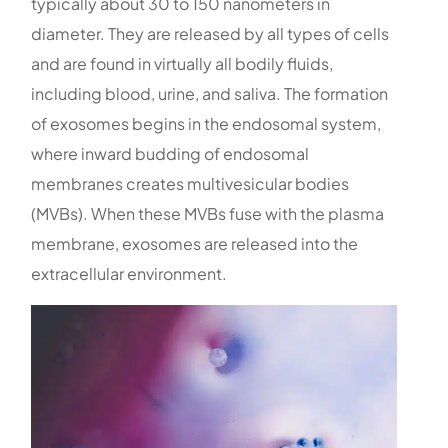
typically about 30 to 150 nanometers in
diameter. They are released by all types of cells
and are found in virtually all bodily fluids,
including blood, urine, and saliva. The formation
of exosomes begins in the endosomal system,
where inward budding of endosomal
membranes creates multivesicular bodies
(MVBs). When these MVBs fuse with the plasma
membrane, exosomes are released into the
extracellular environment.