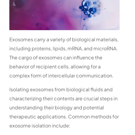
Exosomes carry a variety of biological materials,
including proteins, lipids, mRNA, and microRNA.
The cargo of exosomes can influence the
behavior of recipient cells, allowing for a
complex form of intercellular communication.
Isolating exosomes from biological fluids and
characterizing their contents are crucial steps in
understanding their biology and potential
therapeutic applications. Common methods for
exosome isolation include: