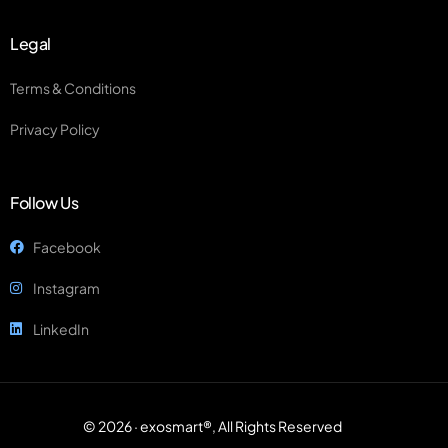
Legal
Terms & Conditions
Privacy Policy
Follow Us
Facebook
Instagram
LinkedIn
© 2026 · exosmart®, All Rights Reserved