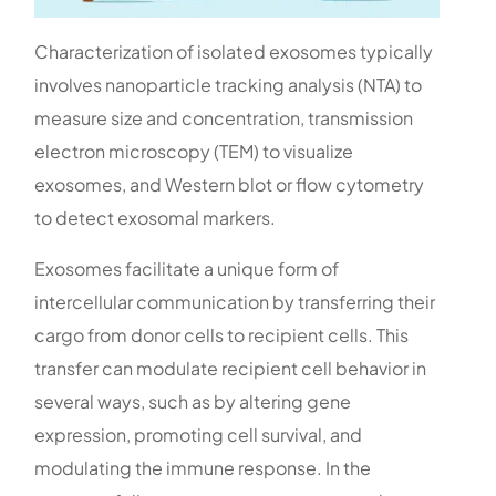
Characterization of isolated exosomes typically
involves nanoparticle tracking analysis (NTA) to
measure size and concentration, transmission
electron microscopy (TEM) to visualize
exosomes, and Western blot or flow cytometry
to detect exosomal markers.
Exosomes facilitate a unique form of
intercellular communication by transferring their
cargo from donor cells to recipient cells. This
transfer can modulate recipient cell behavior in
several ways, such as by altering gene
expression, promoting cell survival, and
modulating the immune response. In the