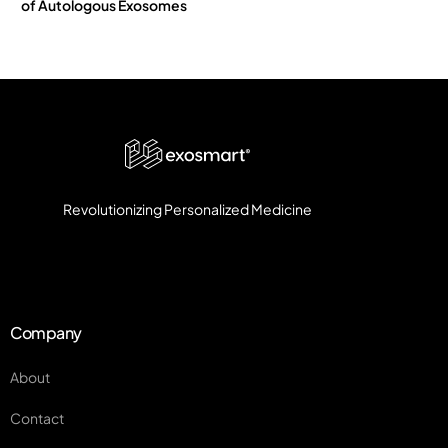
of Autologous Exosomes
Revolutionizing Personalized Medicine
Company
About
Contact