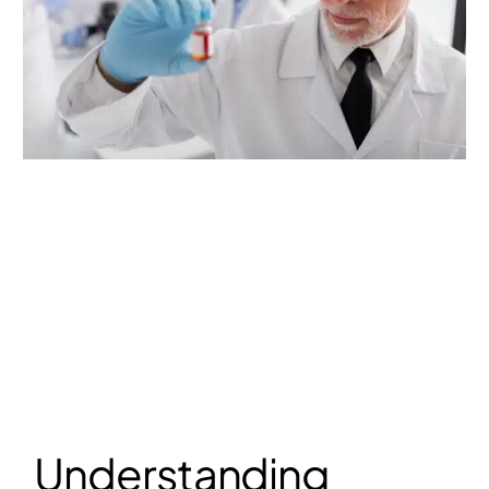
Understanding