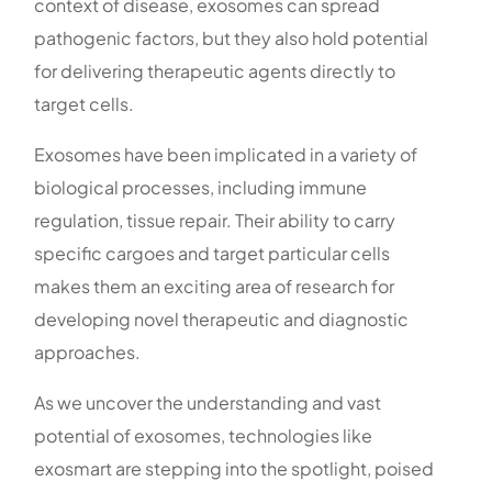
context of disease, exosomes can spread
pathogenic factors, but they also hold potential
for delivering therapeutic agents directly to
target cells.
Exosomes have been implicated in a variety of
biological processes, including immune
regulation, tissue repair. Their ability to carry
specific cargoes and target particular cells
makes them an exciting area of research for
developing novel therapeutic and diagnostic
approaches.
As we uncover the understanding and vast
potential of exosomes, technologies like
exosmart are stepping into the spotlight, poised