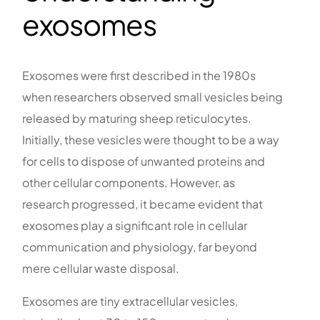
exosomes
Exosomes were first described in the 1980s
when researchers observed small vesicles being
released by maturing sheep reticulocytes.
Initially, these vesicles were thought to be a way
for cells to dispose of unwanted proteins and
other cellular components. However, as
research progressed, it became evident that
exosomes play a significant role in cellular
communication and physiology, far beyond
mere cellular waste disposal.
Exosomes are tiny extracellular vesicles,