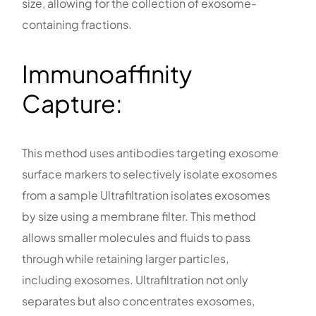
size, allowing for the collection of exosome-
containing fractions.
Immunoaffinity
Capture:
This method uses antibodies targeting exosome
surface markers to selectively isolate exosomes
from a sample Ultrafiltration isolates exosomes
by size using a membrane filter. This method
allows smaller molecules and fluids to pass
through while retaining larger particles,
including exosomes. Ultrafiltration not only
separates but also concentrates exosomes,