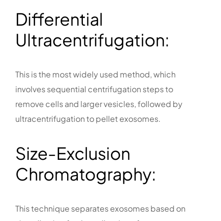
Differential
Ultracentrifugation:
This is the most widely used method, which
involves sequential centrifugation steps to
remove cells and larger vesicles, followed by
ultracentrifugation to pellet exosomes.
Size-Exclusion
Chromatography:
This technique separates exosomes based on