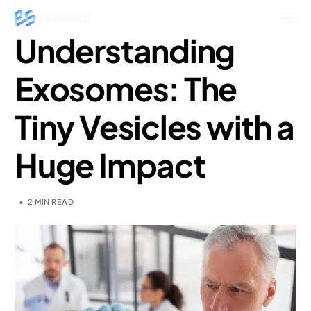
Understanding
Exosomes: The
Tiny Vesicles with a
Huge Impact
2 MIN READ