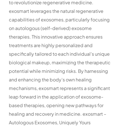
to revolutionize regenerative medicine.
exosmart leverages the natural regenerative
capabilities of exosomes, particularly focusing
on autologous (self-derived) exosome
therapies. This innovative approach ensures
treatments are highly personalized and
specifically tailored to each individual’s unique
biological makeup, maximizing the therapeutic
potential while minimizing risks. By harnessing
and enhancing the body’s own healing
mechanisms, exosmart represents a significant
leap forward in the application of exosome-
based therapies, opening new pathways for
healing and recovery in medicine. exosmart –
Autologous Exosomes, Uniquely Yours