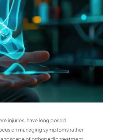
ere injuries, have long posed
n focus on managing symptoms rather
 landscape of orthopedic treatment