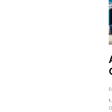
E
1
O