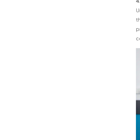
4
U
t
p
c