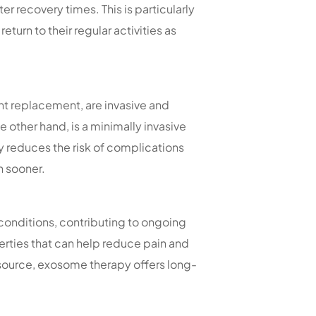
r recovery times. This is particularly
eturn to their regular activities as
int replacement, are invasive and
other hand, is a minimally invasive
y reduces the risk of complications
h sooner.
onditions, contributing to ongoing
rties that can help reduce pain and
 source, exosome therapy offers long-