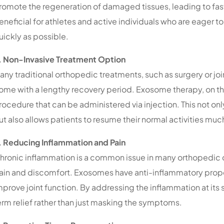
romote the regeneration of damaged tissues, leading to faste
eneficial for athletes and active individuals who are eager to r
uickly as possible.
. Non-Invasive Treatment Option
any traditional orthopedic treatments, such as surgery or jo
ome with a lengthy recovery period. Exosome therapy, on the 
rocedure that can be administered via injection. This not onl
ut also allows patients to resume their normal activities muc
. Reducing Inflammation and Pain
hronic inflammation is a common issue in many orthopedic c
ain and discomfort. Exosomes have anti-inflammatory prope
mprove joint function. By addressing the inflammation at its
erm relief rather than just masking the symptoms.