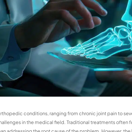
rthopedic conditions, ranging from chronic joint pain to sev
hallenges in the medical field. Traditional treatments ofte
han addressing the root cause of the problem. However, the