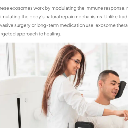
hese exosomes work by modulating the immune response, r
timulating the body’s natural repair mechanisms. Unlike trad
nvasive surgery or long-term medication use, exosome therap
argeted approach to healing.