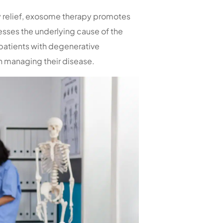
y relief, exosome therapy promotes
esses the underlying cause of the
 patients with degenerative
in managing their disease.