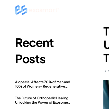
T
Recent
U
Posts
Alopecia: Affects 70% of Men and
10% of Women – Regenerative
Medicine Offers a Solution
The Future of Orthopedic Healing:
Unlocking the Power of Exosome
Therapy