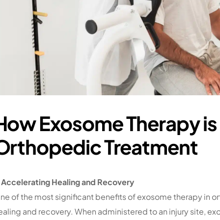
How Exosome Therapy is
Orthopedic Treatment
. Accelerating Healing and Recovery
ne of the most significant benefits of exosome therapy in ort
ealing and recovery. When administered to an injury site, 