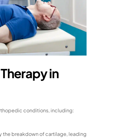
Therapy in
rthopedic conditions, including:
by the breakdown of cartilage, leading