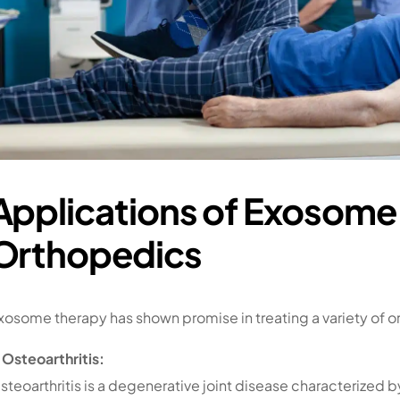
Applications of Exosome 
Orthopedics
xosome therapy has shown promise in treating a variety of o
. Osteoarthritis:
steoarthritis is a degenerative joint disease characterized 