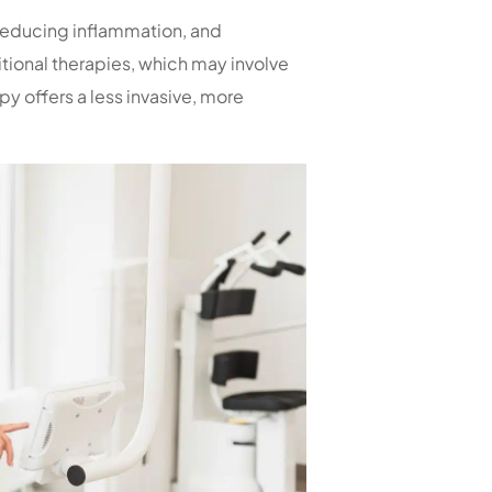
educing inflammation, and
itional therapies, which may involve
y offers a less invasive, more