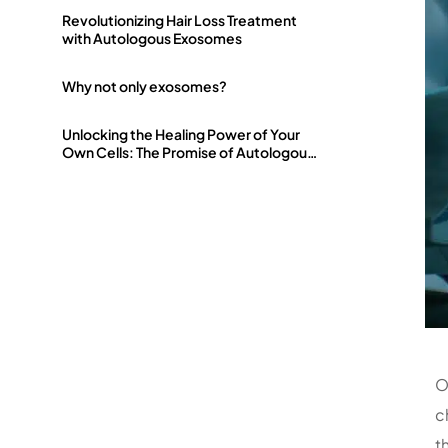
Revolutionizing Hair Loss Treatment
with Autologous Exosomes
Why not only exosomes?
Unlocking the Healing Power of Your
Own Cells: The Promise of Autologous
Exosomes
O
c
t