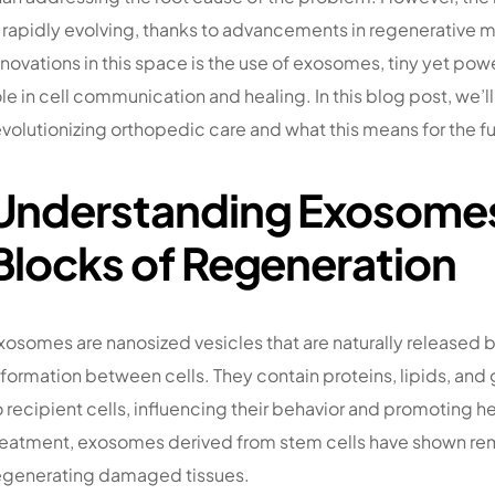
s rapidly evolving, thanks to advancements in regenerative 
nnovations in this space is the use of exosomes, tiny yet pow
ole in cell communication and healing. In this blog post, we’
evolutionizing orthopedic care and what this means for the fu
Understanding Exosomes:
Blocks of Regeneration
xosomes are nanosized vesicles that are naturally released by c
nformation between cells. They contain proteins, lipids, and 
o recipient cells, influencing their behavior and promoting h
reatment, exosomes derived from stem cells have shown rema
egenerating damaged tissues.