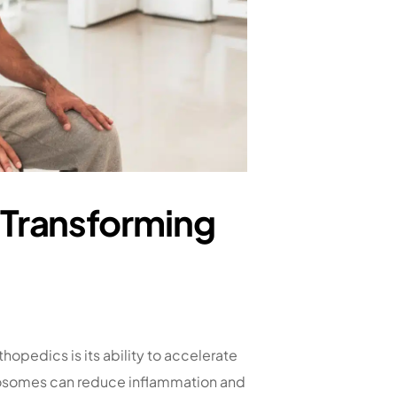
 Transforming
hopedics is its ability to accelerate
exosomes can reduce inflammation and