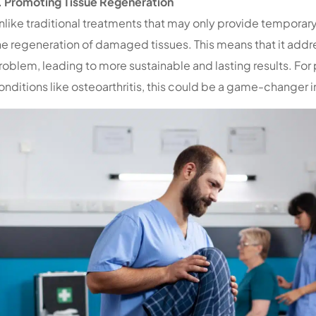
. Promoting Tissue Regeneration
nlike traditional treatments that may only provide temporar
he regeneration of damaged tissues. This means that it addr
roblem, leading to more sustainable and lasting results. For
onditions like osteoarthritis, this could be a game-changer 