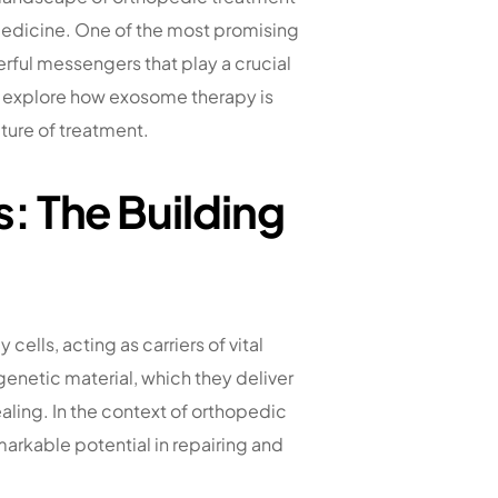
medicine. One of the most promising
erful messengers that play a crucial
ll explore how exosome therapy is
ture of treatment.
 The Building
ells, acting as carriers of vital
genetic material, which they deliver
ealing. In the context of orthopedic
rkable potential in repairing and