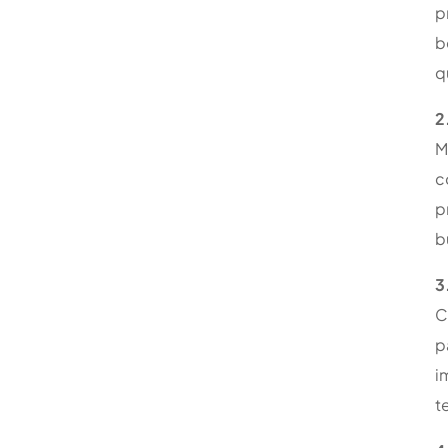
p
b
q
2
M
c
p
b
3
C
p
i
t