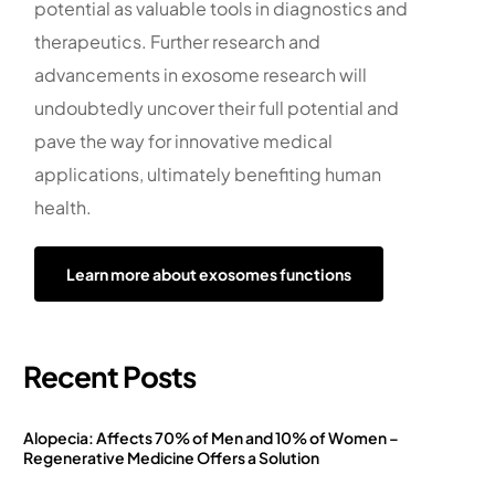
potential as valuable tools in diagnostics and
therapeutics. Further research and
advancements in exosome research will
undoubtedly uncover their full potential and
pave the way for innovative medical
applications, ultimately benefiting human
health.
Learn more about exosomes functions
Recent Posts
Alopecia: Affects 70% of Men and 10% of Women –
Regenerative Medicine Offers a Solution