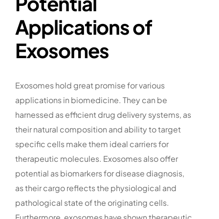
Potential
Applications of
Exosomes
Exosomes hold great promise for various
applications in biomedicine. They can be
harnessed as efficient drug delivery systems, as
their natural composition and ability to target
specific cells make them ideal carriers for
therapeutic molecules. Exosomes also offer
potential as biomarkers for disease diagnosis,
as their cargo reflects the physiological and
pathological state of the originating cells.
Furthermore, exosomes have shown therapeutic