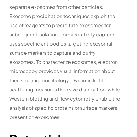
separate exosomes from other particles.
Exosome precipitation techniques exploit the
use of reagents to precipitate exosomes for
subsequent isolation. Immunoaffinity capture
uses specific antibodies targeting exosomal
surface markers to capture and purify
exosomes. To characterize exosomes, electron
microscopy provides visual information about
their size and morphology. Dynamic light
scattering measures their size distribution, while
Western blotting and flow cytometry enable the
analysis of specific proteins or surface markers
present on exosomes.