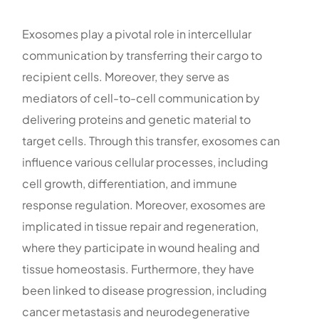
Exosomes play a pivotal role in intercellular
communication by transferring their cargo to
recipient cells. Moreover, they serve as
mediators of cell-to-cell communication by
delivering proteins and genetic material to
target cells. Through this transfer, exosomes can
influence various cellular processes, including
cell growth, differentiation, and immune
response regulation. Moreover, exosomes are
implicated in tissue repair and regeneration,
where they participate in wound healing and
tissue homeostasis. Furthermore, they have
been linked to disease progression, including
cancer metastasis and neurodegenerative