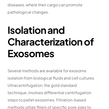
diseases, where their cargo can promote
pathological changes.
Isolation and
Characterization of
Exosomes
Several methods are available for exosome
isolation from biological fluids and cell cultures.
Ultracentrifugation, the gold standard
technique, involves differential centrifugation
steps to pellet exosomes. Filtration-based
methods utilize filters of specific pore sizes to