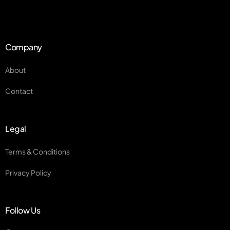
Company
About
Contact
Legal
Terms & Conditions
Privacy Policy
Follow Us