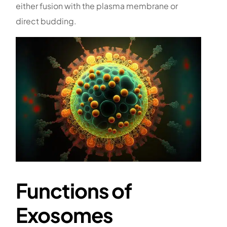
either fusion with the plasma membrane or
direct budding.
Functions of
Exosomes