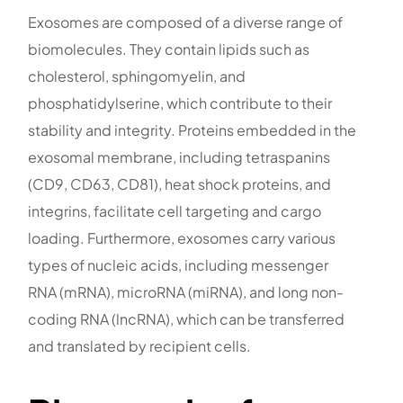
Exosomes are composed of a diverse range of
biomolecules. They contain lipids such as
cholesterol, sphingomyelin, and
phosphatidylserine, which contribute to their
stability and integrity. Proteins embedded in the
exosomal membrane, including tetraspanins
(CD9, CD63, CD81), heat shock proteins, and
integrins, facilitate cell targeting and cargo
loading. Furthermore, exosomes carry various
types of nucleic acids, including messenger
RNA (mRNA), microRNA (miRNA), and long non-
coding RNA (lncRNA), which can be transferred
and translated by recipient cells.