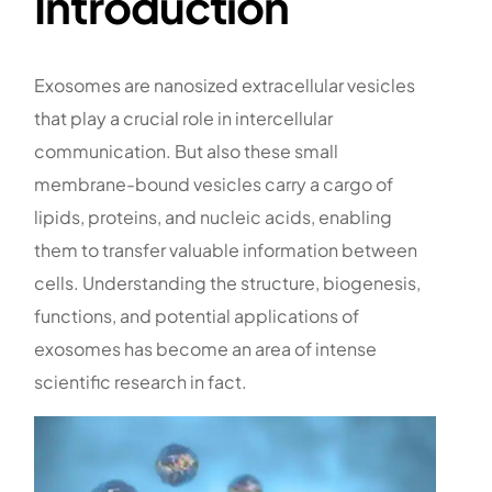
Introduction
Exosomes are nanosized extracellular vesicles
that play a crucial role in intercellular
communication. But also these small
membrane-bound vesicles carry a cargo of
lipids, proteins, and nucleic acids, enabling
them to transfer valuable information between
cells. Understanding the structure, biogenesis,
functions, and potential applications of
exosomes has become an area of intense
scientific research in fact.