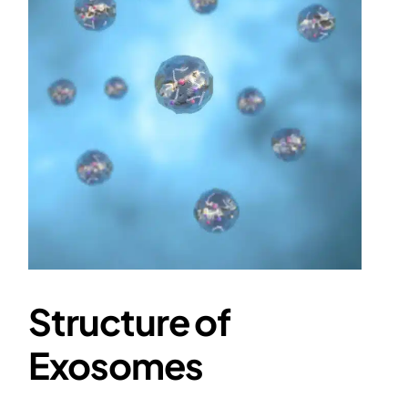
Structure of
Exosomes