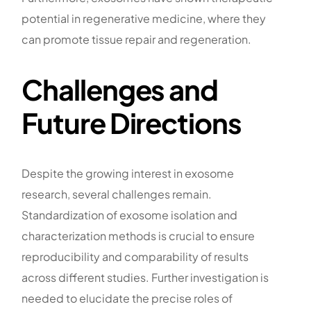
potential in regenerative medicine, where they
can promote tissue repair and regeneration.
Challenges and
Future Directions
Despite the growing interest in exosome
research, several challenges remain.
Standardization of exosome isolation and
characterization methods is crucial to ensure
reproducibility and comparability of results
across different studies. Further investigation is
needed to elucidate the precise roles of