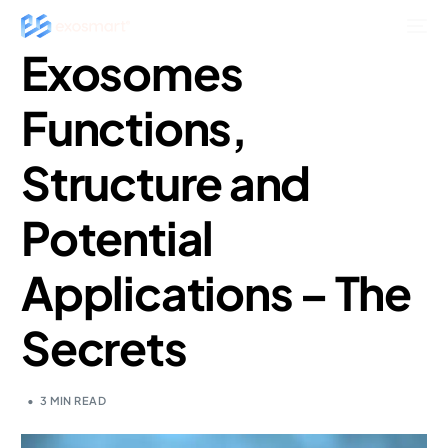
Exosomes
Functions,
Structure and
Potential
Applications – The
Secrets
3 MIN READ