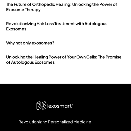
The Future of Orthopedic Healing: Unlocking the Power of
Exosome Therapy
Revolutionizing Hair Loss Treatment with Autologous
Exosomes
Why not only exosomes?
Unlocking the Healing Power of Your Own Cells: The Promise
of Autologous Exosomes
Revolutionizing Personalized Medicine