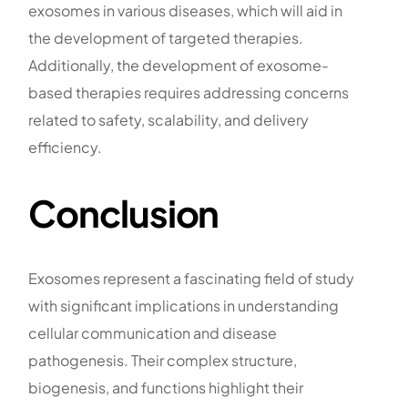
exosomes in various diseases, which will aid in
the development of targeted therapies.
Additionally, the development of exosome-
based therapies requires addressing concerns
related to safety, scalability, and delivery
efficiency.
Conclusion
Exosomes represent a fascinating field of study
with significant implications in understanding
cellular communication and disease
pathogenesis. Their complex structure,
biogenesis, and functions highlight their