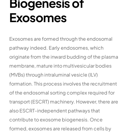
Biogenesis of
Exosomes
Exosomes are formed through the endosomal
pathway indeed. Early endosomes, which
originate from the inward budding of the plasma
membrane, mature into multivesicular bodies
(MVBs) through intraluminal vesicle (ILV)
formation. This process involves the recruitment
of the endosomal sorting complex required for
transport (ESCRT) machinery. However, there are
also ESCRT-independent pathways that
contribute to exosome biogenesis. Once
formed, exosomes are released from cells by